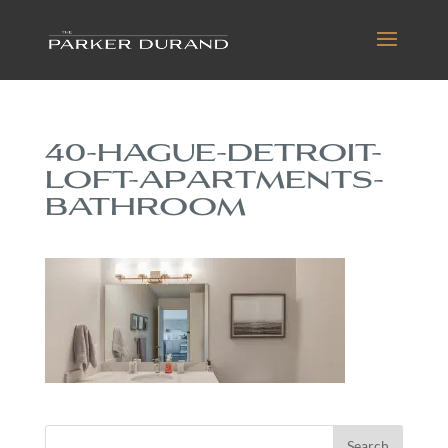
40-HAGUE-DETROIT-
LOFT-APARTMENTS-
BATHROOM