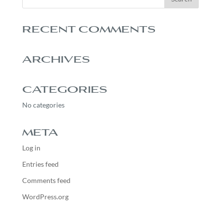
RECENT COMMENTS
ARCHIVES
CATEGORIES
No categories
META
Log in
Entries feed
Comments feed
WordPress.org