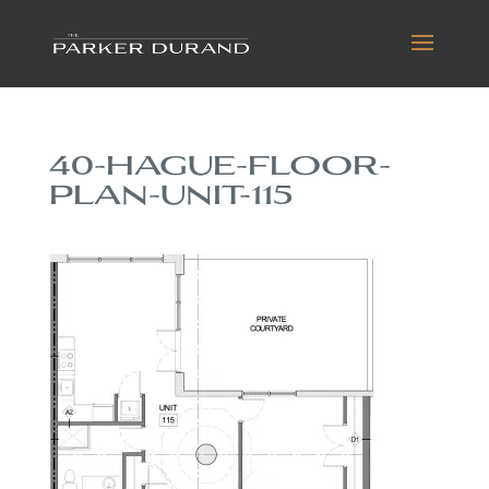
40-HAGUE-FLOOR-
PLAN-UNIT-115