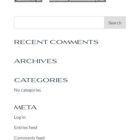
RECENT COMMENTS
ARCHIVES
CATEGORIES
No categories
META
Log in
Entries feed
Comments feed