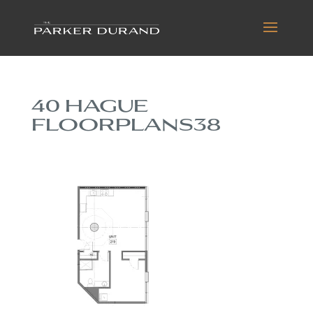
40 HAGUE
FLOORPLANS38