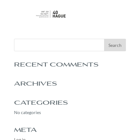
RECENT COMMENTS
ARCHIVES
CATEGORIES
No categories
META
Log in