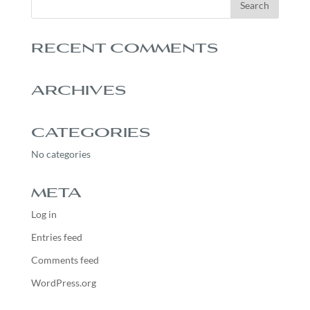
RECENT COMMENTS
ARCHIVES
CATEGORIES
No categories
META
Log in
Entries feed
Comments feed
WordPress.org