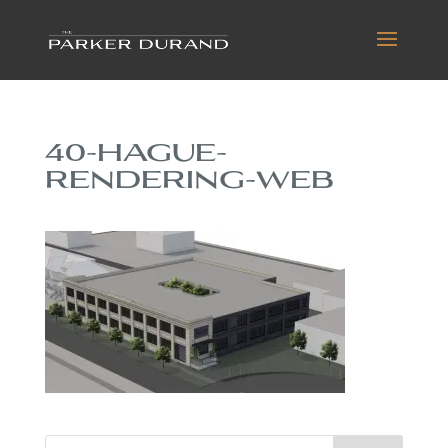
40-HAGUE-
RENDERING-WEB