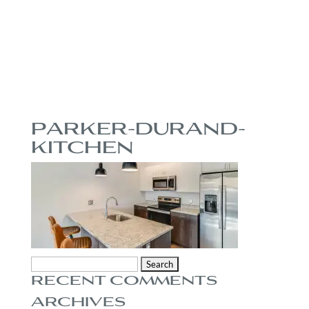
PARKER-DURAND-
KITCHEN
Search
RECENT COMMENTS
for:
ARCHIVES